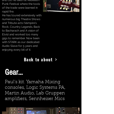
and cut his teeth at Rebellion
Punk Festival where the tools
of the trade were learned in
rapid fire.
He has toured extensively with
numerous big Theatre Shows
and Tribute acts (Vampire's
Rock, Country Legends, Back
to Bacharach and A vision of
Elvis) and worked too many
gigs to remember. Now been
with STARK as our dedicated
Audio Slave for 5 years and
enjoying every bit of it.
Back to about
Gear...
Paul's kit. Yamaha Mixing
consoles, Logic Systems PA,
Martin Audio, Lab Gruppen
amplifiers, Sennheiser Mics