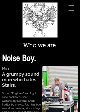
PAUL...
Who we are.
Noise Boy.
Bio:
A grumpy sound
man who hates
Stairs.
Sound "Engineer" and flight
case packer/pusher.
Guitarist by Default, Knob
fiddler by choice; Paul has been
sound engineering since 2009